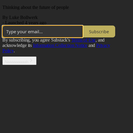
Thinking about the future of people
By Luke Bollwerk
·
Launched 4 years ago
Subscribe
By subscribing, you agree Substack's
Terms of Use
, and
acknowledge its
Information Collection Notice
and
Privacy
Policy
.
Naaaaaaaaah