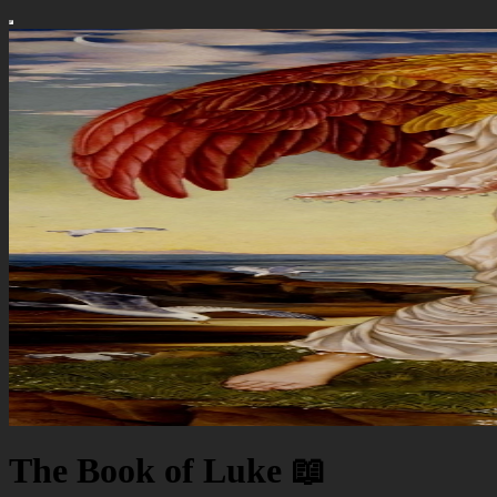
The Book of Luke 📖