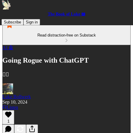
The Book of Luke 📖
Subscribe
Sign in
Read distraction-free on Substack
AI 🤖
Going Rogue with ChatGPT
🏴‍☠️
Luke Bollwerk
Sep 10, 2024
Listen
1