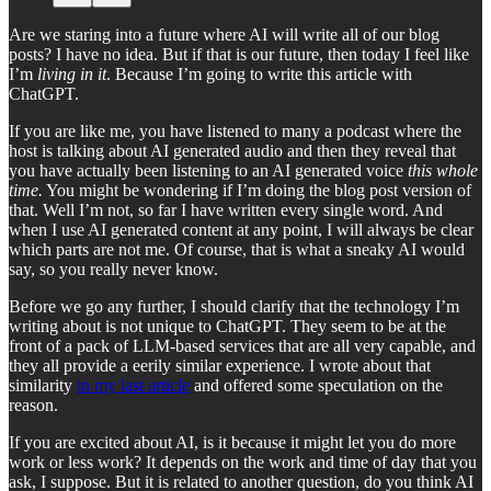
Are we staring into a future where AI will write all of our blog
posts? I have no idea. But if that is our future, then today I feel like
I’m
living in it
. Because I’m going to write this article with
ChatGPT.
If you are like me, you have listened to many a podcast where the
host is talking about AI generated audio and then they reveal that
you have actually been listening to an AI generated voice
this whole
time.
You might be wondering if I’m doing the blog post version of
that. Well I’m not, so far I have written every single word. And
when I use AI generated content at any point, I will always be clear
which parts are not me. Of course, that is what a sneaky AI would
say, so you really never know.
Before we go any further, I should clarify that the technology I’m
writing about is not unique to ChatGPT. They seem to be at the
front of a pack of LLM-based services that are all very capable, and
they all provide a eerily similar experience. I wrote about that
similarity
in my last article
and offered some speculation on the
reason.
If you are excited about AI, is it because it might let you do more
work or less work? It depends on the work and time of day that you
ask, I suppose. But it is related to another question, do you think AI