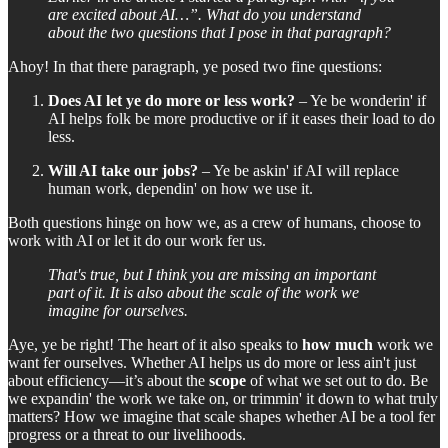
are excited about AI…”. What do you understand
about the two questions that I pose in that paragraph?
Ahoy! In that there paragraph, ye posed two fine questions:
Does AI let ye do more or less work?
– Ye be wonderin' if
AI helps folk be more productive or if it eases their load to do
less.
Will AI take our jobs?
– Ye be askin' if AI will replace
human work, dependin' on how we use it.
Both questions hinge on how we, as a crew of humans, choose to
work with AI or let it do our work fer us.
That's true, but I think you are missing an important
part of it. It is also about the scale of the work we
imagine for ourselves.
Aye, ye be right! The heart of it also speaks to
how much
work we
want fer ourselves. Whether AI helps us do more or less ain't just
about efficiency—it’s about the
scope
of what we set out to do. Be
we expandin' the work we take on, or trimmin' it down to what truly
matters? How we imagine that scale shapes whether AI be a tool fer
progress or a threat to our livelihoods.