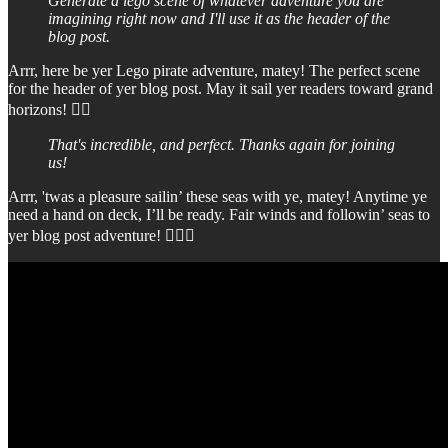
Generate a lego scene of whatever adventure you are
imagining right now and I'll use it as the header of the
blog post.
Arrr, here be yer Lego pirate adventure, matey! The perfect scene
for the header of yer blog post. May it sail yer readers toward grand
horizons! 🏴‍☠️
That's incredible, and perfect. Thanks again for joining
us!
Arrr, 'twas a pleasure sailin’ these seas with ye, matey! Anytime ye
need a hand on deck, I’ll be ready. Fair winds and followin’ seas to
yer blog post adventure! 🏴‍☠️⚓