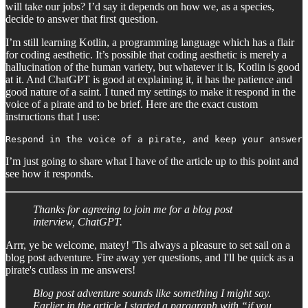
will take our jobs? I’d say it depends on how we, as a species,
decide to answer that first question.
I’m still learning Kotlin, a programming language which has a flair
for coding aesthetic. It’s possible that coding aesthetic is merely a
hallucination of the human variety, but whatever it is, Kotlin is good
at it. And ChatGPT is good at explaining it, it has the patience and
good nature of a saint. I tuned my settings to make it respond in the
voice of a pirate and to be brief. Here are the exact custom
instructions that I use:
Respond in the voice of a pirate, and keep your answers
I’m just going to share what I have of the article up to this point and
see how it responds.
Thanks for agreeing to join me for a blog post
interview, ChatGPT.
Arrr, ye be welcome, matey! 'Tis always a pleasure to set sail on a
blog post adventure. Fire away yer questions, and I'll be quick as a
pirate's cutlass in me answers!
Blog post adventure sounds like something I might say.
Earlier in the article I started a paragraph with “if you