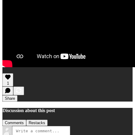
1
Share
Discussion about this post
Comments
Restacks