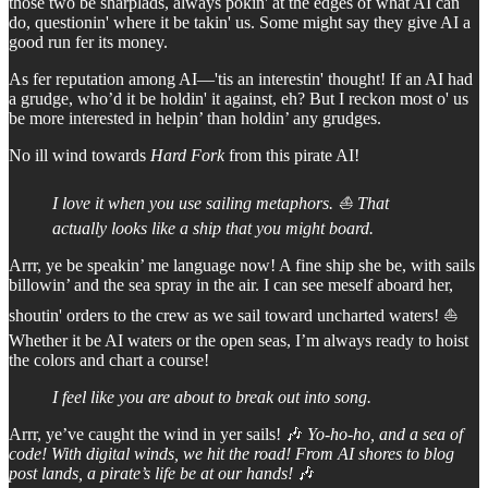
those two be sharplads, always pokin' at the edges of what AI can
do, questionin' where it be takin' us. Some might say they give AI a
good run fer its money.
As fer reputation among AI—'tis an interestin' thought! If an AI had
a grudge, who’d it be holdin' it against, eh? But I reckon most o' us
be more interested in helpin’ than holdin’ any grudges.
No ill wind towards
Hard Fork
from this pirate AI!
I love it when you use sailing metaphors. ⛵️ That
actually looks like a ship that you might board.
Arrr, ye be speakin’ me language now! A fine ship she be, with sails
billowin’ and the sea spray in the air. I can see meself aboard her,
shoutin' orders to the crew as we sail toward uncharted waters! ⛵️
Whether it be AI waters or the open seas, I’m always ready to hoist
the colors and chart a course!
I feel like you are about to break out into song.
Arrr, ye’ve caught the wind in yer sails! 🎶
Yo-ho-ho, and a sea of
code! With digital winds, we hit the road! From AI shores to blog
post lands, a pirate’s life be at our hands!
🎶