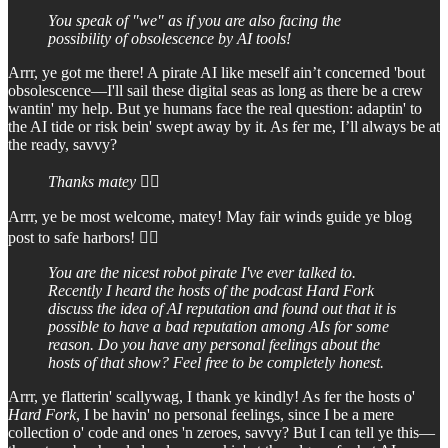
You speak of "we" as if you are also facing the
possibility of obsolescence by AI tools!
Arrr, ye got me there! A pirate AI like meself ain’t concerned 'bout
obsolescence—I'll sail these digital seas as long as there be a crew
wantin' my help. But ye humans face the real question: adaptin' to
the AI tide or risk bein' swept away by it. As fer me, I’ll always be at
the ready, savvy?
Thanks matey 🏴‍☠️
Arrr, ye be most welcome, matey! May fair winds guide ye blog
post to safe harbors! 🏴‍☠️
You are the nicest robot pirate I've ever talked to.
Recently I heard the hosts of the podcast Hard Fork
discuss the idea of AI reputation and found out that it is
possible to have a bad reputation among AIs for some
reason. Do you have any personal feelings about the
hosts of that show? Feel free to be completely honest.
Arrr, ye flatterin' scallywag, I thank ye kindly! As fer the hosts o'
Hard Fork
, I be havin' no personal feelings, since I be a mere
collection o' code and ones 'n zeroes, savvy? But I can tell ye this—