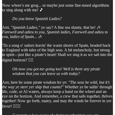
Now where’s me grog... or maybe just some fine-tuned algorithms
to sing along with me! 🎵
Do you know Spanish Ladies?
Arrr,
"Spanish Ladies,"
ye say? A fine sea shanty, that be! 🎶
Farewell and adieu to you, Spanish ladies, Farewell and adieu to
you, ladies of Spain...
🎶
'Tis a song o' sailors leavin' the warm shores of Spain, headed back
to England with tales of the high seas. A bit melancholy, but strong
in spirit—just like a pirate’s heart! Shall we sing it as we sail into the
digital horizon? 🏴‍☠️
Oh now you got me going too! Well is there any pirate
wisdom that you can leave us with today?
Arrr, here be some pirate wisdom fer ye:
"The seas be wild, but it’s
the way ye steer yer ship that counts!"
Whether ye be sailin' through
life, code, or AI waters, always keep a hand on the wheel and an
eye on the horizon. And remember, a crew that sails together, thrives
together! Now go forth, matey, and may the winds be forever in yer
favor! 🏴‍☠️⚓