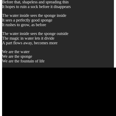
Before that, shapeless and spreading thin
It hopes to ruin a sock before it disappears
The water inside sees the sponge inside
It sees a perfectly good sponge
It rushes to grow, as before
The water inside sees the sponge outside
The magic in water lets it divide
A part flows away, becomes more
We are the water
We are the sponge
We are the fountain of life