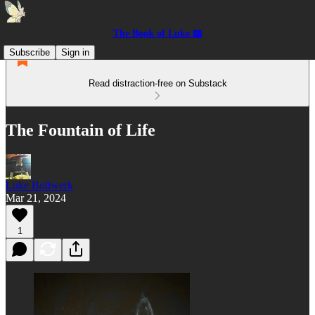
The Book of Luke 📖
Subscribe
Sign in
Read distraction-free on Substack
The Fountain of Life
Luke Bollwerk
Mar 21, 2024
1