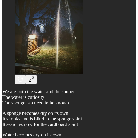
We are both the water and the sponge
The water is curiosity
The sponge is a need to be known
A sponge becomes dry on its own
It shrinks and is blind to the sponge spirit
It searches now for the cardboard spirit
Water becomes dry on its own