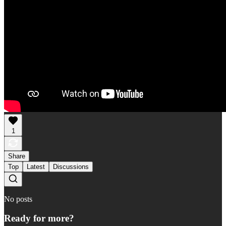
1
Share
Top
Latest
Discussions
No posts
Ready for more?