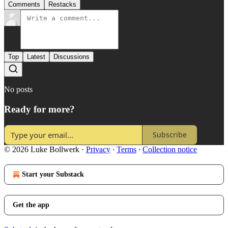
Comments
Restacks
Top
Latest
Discussions
No posts
Ready for more?
Subscribe
© 2026 Luke Bollwerk
·
Privacy
∙
Terms
∙
Collection notice
Start your Substack
Get the app