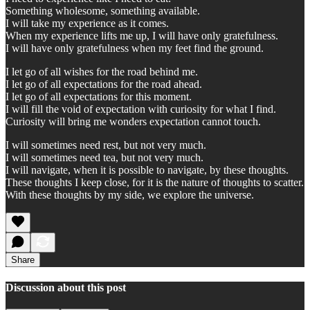
Something wholesome, something available.
I will take my experience as it comes.
When my experience lifts me up, I will have only gratefulness.
I will have only gratefulness when my feet find the ground.
I let go of all wishes for the road behind me.
I let go of all expectations for the road ahead.
I let go of all expectations for this moment.
I will fill the void of expectation with curiosity for what I find.
Curiosity will bring me wonders expectation cannot touch.
I will sometimes need rest, but not very much.
I will sometimes need tea, but not very much.
I will navigate, when it is possible to navigate, by these thoughts.
These thoughts I keep close, for it is the nature of thoughts to scatter.
With these thoughts by my side, we explore the universe.
Share
Discussion about this post