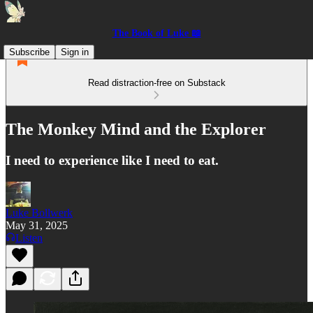
The Book of Luke 📖
Subscribe
Sign in
Read distraction-free on Substack
The Monkey Mind and the Explorer
I need to experience like I need to eat.
Luke Bollwerk
May 31, 2025
Listen