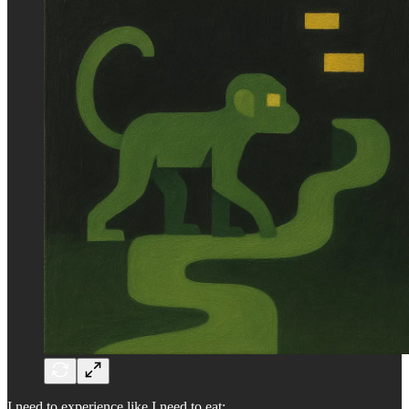
I need to experience like I need to eat: