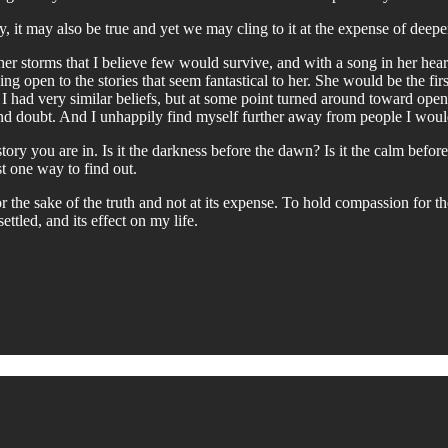
ray, it may also be true and yet we may cling to it at the expense of deeper
her storms that I believe few would survive, and with a song in her heart
g open to the stories that seem fantastical to her. She would be the first 
, I had very similar beliefs, but at some point turned around toward openn
and doubt. And I unhappily find myself further away from people I would
ory you are in. Is it the darkness before the dawn? Is it the calm before t
t one way to find out.
 the sake of the truth and not at its expense. To hold compassion for the
ttled, and its effect on my life.