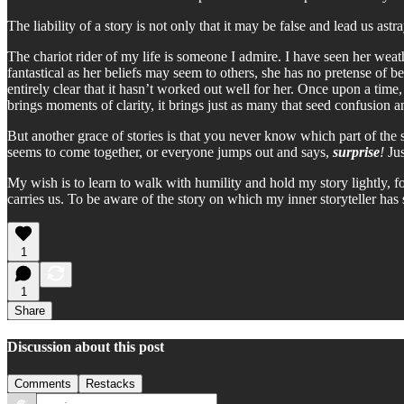
The liability of a story is not only that it may be false and lead us ast
The chariot rider of my life is someone I admire. I have seen her weat
fantastical as her beliefs may seem to others, she has no pretense of bein
entirely clear that it hasn’t worked out well for her. Once upon a time
brings moments of clarity, it brings just as many that seed confusion 
But another grace of stories is that you never know which part of the st
seems to come together, or everyone jumps out and says,
surprise
!
Jus
My wish is to learn to walk with humility and hold my story lightly, for
carries us. To be aware of the story on which my inner storyteller has se
1
1
Share
Discussion about this post
Comments
Restacks