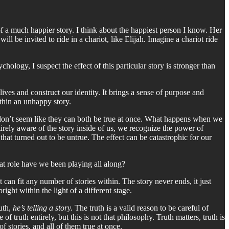
of a much happier story. I think about the happiest person I know. Her
ll be invited to ride in a chariot, like Elijah. Imagine a chariot ride
chology, I suspect the effect of this particular story is stronger than
 lives and construct our identity. It brings a sense of purpose and
ithin an unhappy story.
hat don’t seem like they can both be true at once. What happens when we
tirely aware of the story inside of us, we recognize the power of
that turned out to be untrue. The effect can be catastrophic for our
what role have we been playing all along?
t can fit any number of stories within. The story never ends, it just
ght within the light of a different stage.
uth,
he’s telling a story.
The truth is a valid reason to be careful of
f truth entirely, but this is not that philosophy. Truth matters, truth is
 stories, and all of them true at once.