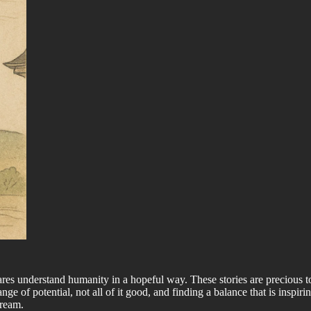
t dares understand humanity in a hopeful way. These stories are precious 
e of potential, not all of it good, and finding a balance that is inspirin
dream.