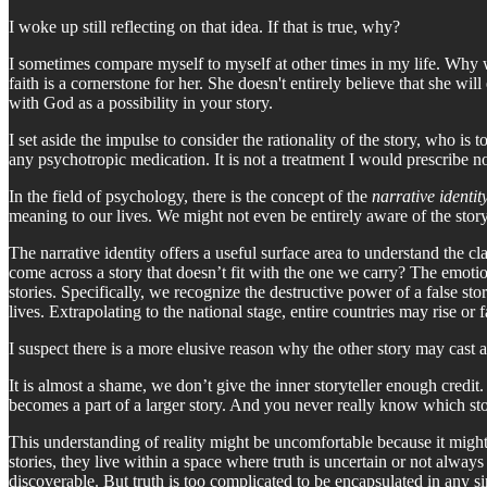
I woke up still reflecting on that idea. If that is true, why?
I sometimes compare myself to myself at other times in my life. Why wa
faith is a cornerstone for her. She doesn't entirely believe that she wil
with God as a possibility in your story.
I set aside the impulse to consider the rationality of the story, who is 
any psychotropic medication. It is not a treatment I would prescribe no
In the field of psychology, there is the concept of the
narrative identit
meaning to our lives. We might not even be entirely aware of the stor
The narrative identity offers a useful surface area to understand the c
come across a story that doesn’t fit with the one we carry? The emotion
stories. Specifically, we recognize the destructive power of a false st
lives. Extrapolating to the national stage, entire countries may rise or f
I suspect there is a more elusive reason why the other story may cast an
It is almost a shame, we don’t give the inner storyteller enough credit.
becomes a part of a larger story. And you never really know which story
This understanding of reality might be uncomfortable because it might 
stories, they live within a space where truth is uncertain or not always 
discoverable. But truth is too complicated to be encapsulated in any si