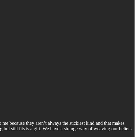
to me because they aren’t always the stickiest kind and that makes
g but still fits is a gift. We have a strange way of weaving our beliefs