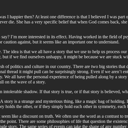
s I happier then? At least one difference is that I believed I was part 
l ever die. She has a very specific belief that when God comes back, she wi
to say? I’m more interested in its effect. Having worked in the field of psy
r caution against, but it seems like an important one to understand.
y
. The idea is that we all have a story that we use to help us process our
y, but if we find ourselves unhappy, it might be because we are stuck w
lash of politics and culture in our country. There are two big stories t
al thread it might pull can be surprisingly strong. Even if we aren’t en
ory. We all have the personal experience of being pulled along by a story 
all on the wave of a story.
 intolerable shadow. If that story is true, or if that story is believed, 
 A story is a strange and mysterious thing, like a magic bag of holding. I
 holds the other, or if they simply hold each other in symmetry, each bri
seem like a discount on truth. We often use the word as a contrast to tr
the point. There are some philosophies of life that question the existence o
ngle story. The same series of events can take the shape of any number of