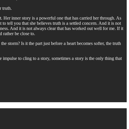
 truth.
. Her inner story is a powerful one that has carried her through. As
to tell you that she believes truth is a settled concern. And it is not
ess. And it is not always clear that has worked out well for me. If it
 rather be close to.
he storm? Is it the part just before a heart becomes softer, the truth
 impulse to cling to a story, sometimes a story is the only thing that