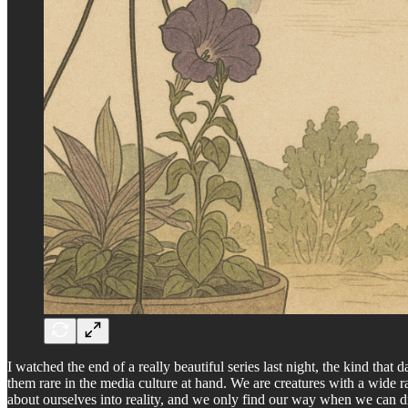
I watched the end of a really beautiful series last night, the kind tha
them rare in the media culture at hand. We are creatures with a wide rang
about ourselves into reality, and we only find our way when we can 