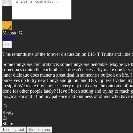
Meagan G
Jun 24
This reminds me of the forever discussion on BIG T Truths and little t 
Some things are circumstance; some things are bendable. Maybe we ha
sometimes contradict each other. It doesn't necessarily make one less r
inner dialogue does matter a great deal in someone's outlook on life. I
ourselves up to try new things and go out and DO. I guess I value imp
in sight. We make tiny choices every day that carve the outcome of ou
done for other people lately? Have I been setting and trying to reach g
pragmatism and I find my patience and kindness of others who have not 
Reply
Share
Top
Latest
Discussions