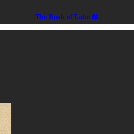
The Book of Luke 📖