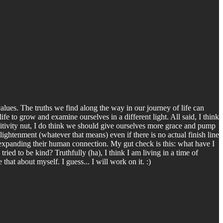
ues. The truths we find along the way in our journey of life can
fe to grow and examine ourselves in a different light. All said, I think
positivity nut, I do think we should give ourselves more grace and pump
ghtenment (whatever that means) even if there is no actual finish line
 expanding their human connection. My gut check is this: what have I
ied to be kind? Truthfully (ha), I think I am living in a time of
at about myself. I guess... I will work on it. :)