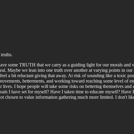
truths.
ve some TRUTH that we carry as a guiding light for our morals and val
eal. Maybe we lean into one truth over another at varying points in our li
 feel a bit reluctant giving that away. At risk of sounding like a toxic 
rovements, betterments, and working toward reaching some level of enli
r lives. I hope people will take some risks on bettering themselves and
oals I have set for myself? Have I taken time to educate myself? Have I tr
chosen to value information gathering much more limited. I don't like th