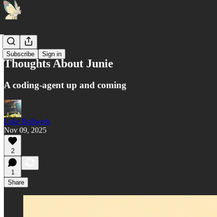
AI 🤖
Subscribe
Sign in
Thoughts About Junie
A coding-agent up and coming
Luke Bollwerk
Nov 09, 2025
2
1
Share