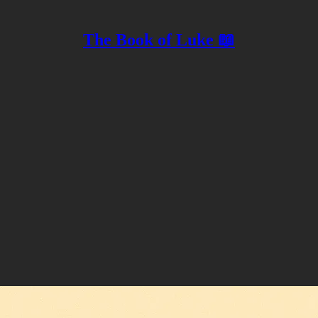
The Book of Luke 📖