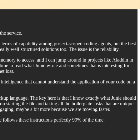
the service.
in terms of capability among project-scoped coding agents, but the best
lly well-structured solutions too. The issue is the reliability.
memory to access, and I can jump around in projects like Aladdin in
time to read what Junie wrote and sometimes that is interesting for
et loss.
 intelligence that cannot understand the application of your code on a
arkup language. The key here is that I know
exactly
what Junie should
tarting the file and taking all the boilerplate tasks that are unique
engaging, maybe a bit more because we are moving faster.
 follows these instructions perfectly 99% of the time.