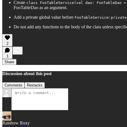
Create
class FooTableService(val dao: FooTableDao =
FooTableDao as an argument.
Add a private global value before
:
FooTableService
private
Do not add any functions to the body of the class unless specifi
2
1
Share
Discussion about this post
Comments
Restacks
Rainbow Roxy