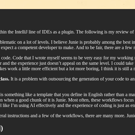
hin the IntelliJ line of IDEs as a plugin. The following is my review of 
blematic on a lot of levels. I believe Junie is probably among the best 
 expect a competent developer to make. And to be fair, there are a few rea
he code. Code that I wrote myself seems to be very easy for my working 
r and the experience just doesn’t appeal on the same level. I could take 
es work a little more efficient but a lot more boring, I think it is still a n
class.
It is a problem with outsourcing the generation of your code to an
 something like a template that you define in English rather than a m
 when a good chunk of it is Junie. Most often, these workflows focus on s
 like I’m using AI effectively and the experience of coding is just as 
ral instructions and a few of the workflows, there are many more. Junie
)