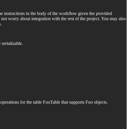
 instructions in the body of the workflow given the provided
 not worry about integration with the rest of the project. You may also
.
e serializable.
erations for the table FooTable that supports Foo objects.