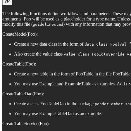
The following functions define workflows and parameters. These may 
arguments. Foo will be used as a placeholder for a type name. Unless o
modify this file (
) with any information that may provi
guidelines.md
CreateModel(Foo):
Create a new data class in the form of
data class Foo(val 
Also create the value class
value class FooId(override v
CreateTable(Foo):
Create a new table in the form of FooTable in the file FooTable.
You may use Example and ExampleTable as examples. Add
Fo
CreateTableDao(Foo):
Create a class FooTableDao in the package
ponder.ember.se
You may use ExampleTableDao as an example.
CreateTableService(Foo):