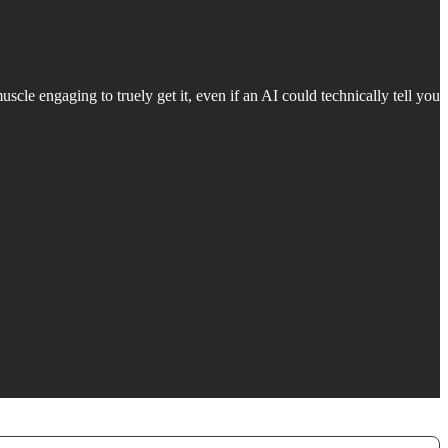
uscle engaging to truely get it, even if an AI could technically tell you