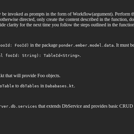
be invoked as prompts in the form of Workflow(argument). Perform the
therwise directed, only create the content described in the function, do
de clarity for the next time you follow the steps outlined in the function
in the package
. It must b
fooId: FooId)
ponder.ember.model.data
.
al fooId: String): TableId<String>
kt that will provide Foo objects.
to
in
.
oTable
dbTables
Dababases.kt
that extends DbService and provides basic CRUD op
rver.db.services