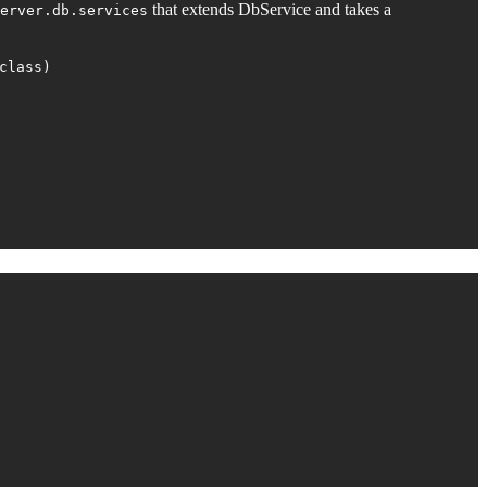
that extends DbService and takes a
erver.db.services
class)