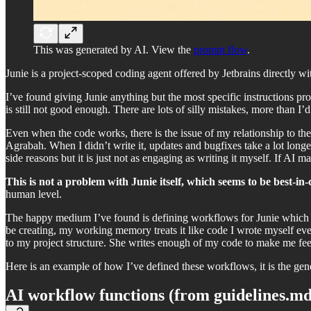
This was generated by AI. View the
prompt flow
.
Junie is a project-scoped coding agent offered by Jetbrains directly wit
I’ve found giving Junie anything but the most specific instructions pro
is still not good enough. There are lots of silly mistakes, more than I’d
Even when the code works, there is the issue of my relationship to t
Agrabah. When I didn’t write it, updates and bugfixes take a lot longe
side reasons but it is just not as engaging as writing it myself. If AI mak
This is not a problem with Junie itself, which seems to be best-in-
human level.
The happy medium I’ve found is defining workflows for Junie which is
be creating, my working memory treats it like code I wrote myself even
to my project structure. She writes enough of my code to make me feel
Here is an example of how I’ve defined these workflows, it is the gene
AI workflow functions (from guidelines.md