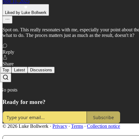
Nov 11, 2025
Liked by Luke Bollwerk
Spot on. This really resonates with me, especially your point about the 
what to do. The proces matters just as much as the result, doesn't it?
Reply
Share
Top
Latest
Discussions
No posts
Ready for more?
Subscribe
© 2026 Luke Bollwerk
·
Privacy
∙
Terms
∙
Collection notice