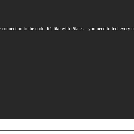
connection to the code. It’s like with Pilates – you need to feel every m