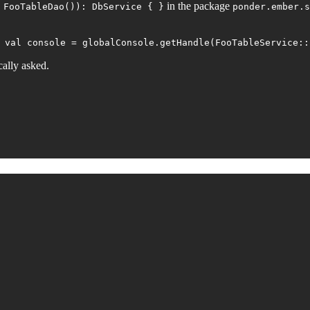
in the package
 FooTableDao()): DbService { }
ponder.ember.s
 val console = globalConsole.getHandle(FooTableService::
cally asked.